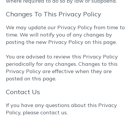
where required to do so by law or subpoena.
Changes To This Privacy Policy
We may update our Privacy Policy from time to
time. We will notify you of any changes by
posting the new Privacy Policy on this page.
You are advised to review this Privacy Policy
periodically for any changes. Changes to this
Privacy Policy are effective when they are
posted on this page.
Contact Us
If you have any questions about this Privacy
Policy, please contact us.