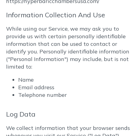
https://hyperbaricchambersusa.com/
Information Collection And Use
While using our Service, we may ask you to
provide us with certain personally identifiable
information that can be used to contact or
identify you. Personally identifiable information
("Personal Information") may include, but is not
limited to:
Name
Email address
Telephone number
Log Data
We collect information that your browser sends
whenever you visit our Service ("Log Data").