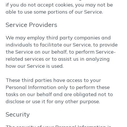
if you do not accept cookies, you may not be
able to use some portions of our Service.
Service Providers
We may employ third party companies and
individuals to facilitate our Service, to provide
the Service on our behalf, to perform Service-
related services or to assist us in analyzing
how our Service is used.
These third parties have access to your
Personal Information only to perform these
tasks on our behalf and are obligated not to
disclose or use it for any other purpose.
Security