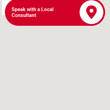
Speak with a Local
Consultant