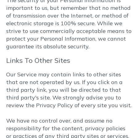
The security of your Personal Information is
important to us, but remember that no method
of transmission over the Internet, or method of
electronic storage is 100% secure. While we
strive to use commercially acceptable means to
protect your Personal Information, we cannot
guarantee its absolute security.
Links To Other Sites
Our Service may contain links to other sites
that are not operated by us. If you click on a
third party link, you will be directed to that
third party's site. We strongly advise you to
review the Privacy Policy of every site you visit.
We have no control over, and assume no
responsibility for the content, privacy policies
or practices of any third party sites or services.