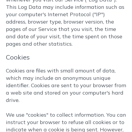
This Log Data may include information such as
your computer's Internet Protocol ("IP")
address, browser type, browser version, the
pages of our Service that you visit, the time
and date of your visit, the time spent on those
pages and other statistics.
Cookies
Cookies are files with small amount of data,
which may include an anonymous unique
identifier. Cookies are sent to your browser from
a web site and stored on your computer's hard
drive.
We use "cookies" to collect information. You can
instruct your browser to refuse all cookies or to
indicate when a cookie is being sent. However,