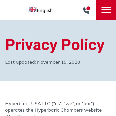
English
Home
Privacy Policy
Our Story
About Chris
Last updated: November 19, 2020
The Eclipse™ Elite
Hyperbaric Therapy
Pricing
Contact
Hyperbaric USA LLC ("us", "we", or "our")
operates the Hyperbaric Chambers website
Speak to a Consultant