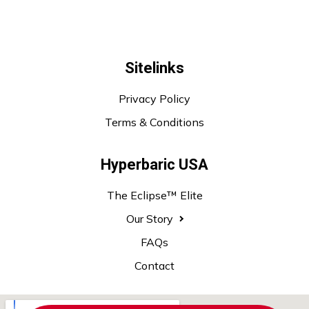
Sitelinks
Privacy Policy
Terms & Conditions
Hyperbaric USA
The Eclipse™ Elite
Our Story
FAQs
Contact