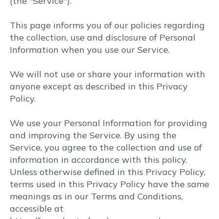
(the "Service").
(855) 949 1400
This page informs you of our policies regarding
the collection, use and disclosure of Personal
Information when you use our Service.
We will not use or share your information with
anyone except as described in this Privacy
Policy.
We use your Personal Information for providing
and improving the Service. By using the
Service, you agree to the collection and use of
information in accordance with this policy.
Unless otherwise defined in this Privacy Policy,
terms used in this Privacy Policy have the same
meanings as in our Terms and Conditions,
accessible at