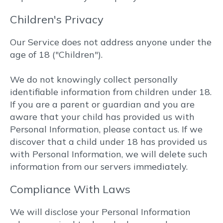
Children's Privacy
Our Service does not address anyone under the
age of 18 ("Children").
We do not knowingly collect personally
identifiable information from children under 18.
If you are a parent or guardian and you are
aware that your child has provided us with
Personal Information, please contact us. If we
discover that a child under 18 has provided us
with Personal Information, we will delete such
information from our servers immediately.
Compliance With Laws
We will disclose your Personal Information