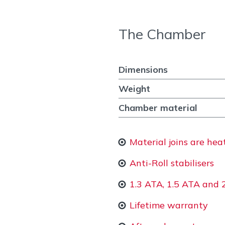
The Chamber
Dimensions
Weight
Chamber material
Material joins are he
Anti-Roll stabilisers
1.3 ATA, 1.5 ATA and 
Lifetime warranty