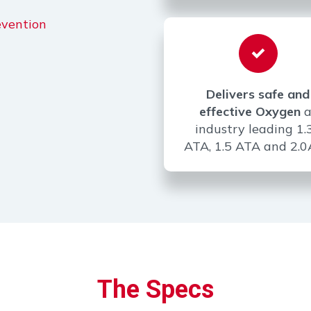
evention
Delivers safe and
effective Oxygen
a
industry leading 1.
ATA, 1.5 ATA and 2.
The Specs