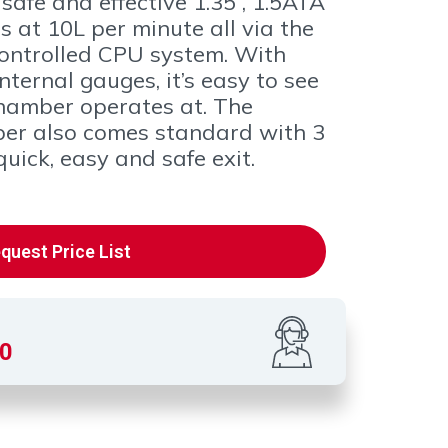
safe and effective 1.35 , 1.5ATA
 at 10L per minute all via the
ontrolled CPU system. With
ternal gauges, it’s easy to see
hamber operates at. The
ber also comes standard with 3
uick, easy and safe exit.
quest Price List
00