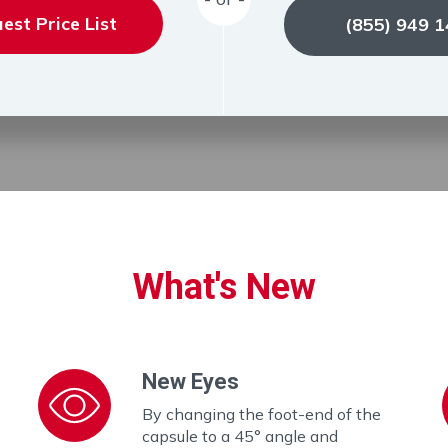
est Price List
(855) 949 
What's New
New Eyes
By changing the foot-end of the
capsule to a 45° angle and