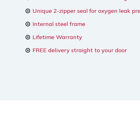
Unique 2-zipper seal for oxygen leak pr
Internal steel frame
Lifetime Warranty
FREE delivery straight to your door