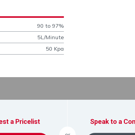
90 to 97%
5L/Minute
50 Kpa
st a Pricelist
Speak to a Con