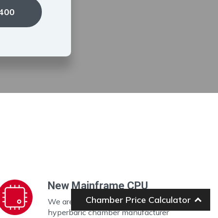
1400
New Mainframe CPU
Chamber Price Calculator
We are the ONLY portable
hyperbaric chamber manufacturer