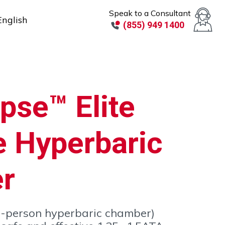
Speak to a Consultant
English
(855) 949 1400
pse™ Elite
e Hyperbaric
r
(2-person hyperbaric chamber)