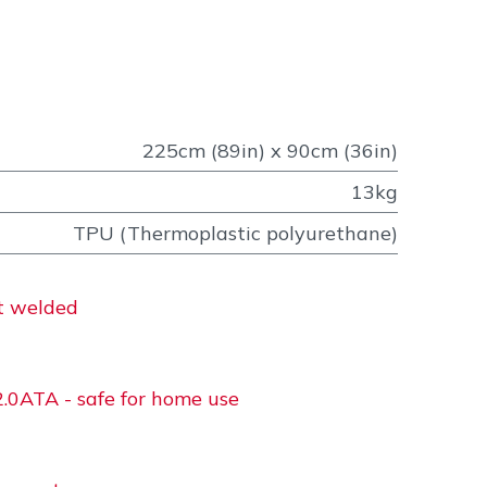
225cm (89in) x 90cm (36in)
13kg
TPU (Thermoplastic polyurethane)
at welded
2.0ATA - safe for home use