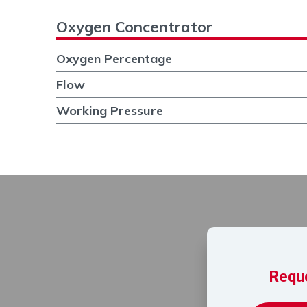
Oxygen Concentrator
Oxygen Percentage
Flow
Working Pressure
Reque