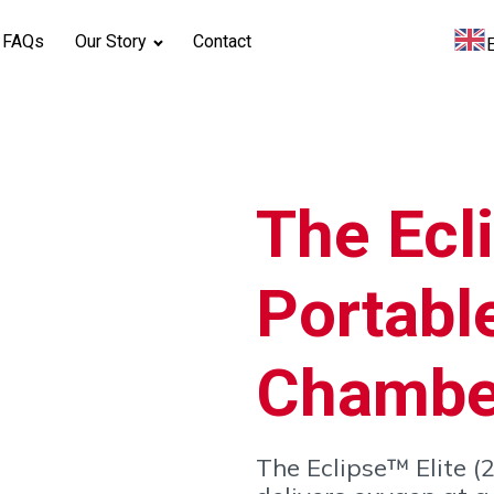
FAQs
Our Story
Contact
The Ecli
Portabl
Chambe
The Eclipse™ Elite 