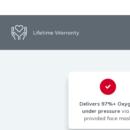
Lifetime Warranty
Delivers 97%+ Oxy
under pressure
via
provided face mas