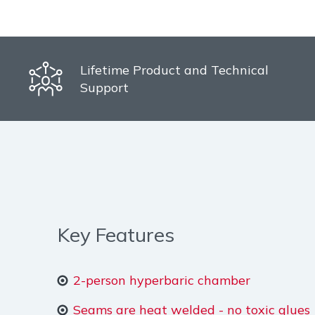
Lifetime Product and Technical
Support
Key Features
2-person hyperbaric chamber
Seams are heat welded - no toxic glues