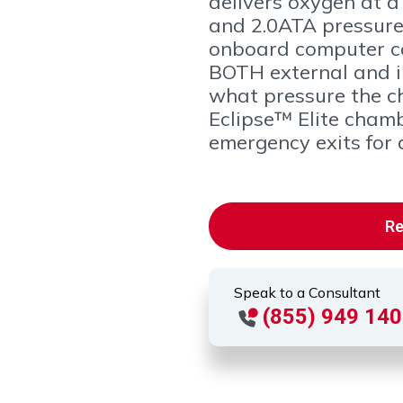
delivers oxygen at a 
and 2.0ATA pressures
onboard computer c
BOTH external and in
what pressure the c
Eclipse™ Elite cham
emergency exits for q
Re
Speak to a Consultant
(855) 949 14