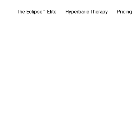
The Eclipse™ Elite
Hyperbaric Therapy
Pricing