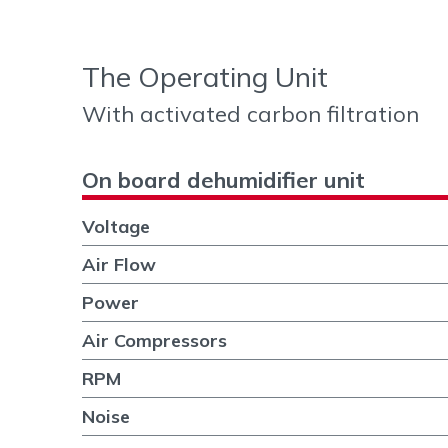
The Operating Unit
With activated carbon filtration
On board dehumidifier unit
Voltage
Air Flow
Power
Air Compressors
RPM
Noise