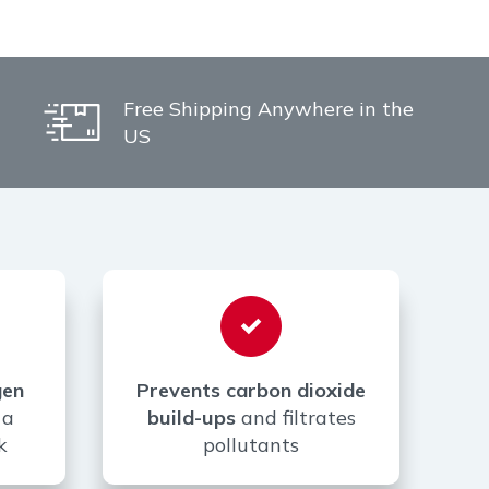
Free Shipping Anywhere in the
US
gen
Prevents carbon dioxide
 a
build-ups
and filtrates
k
pollutants