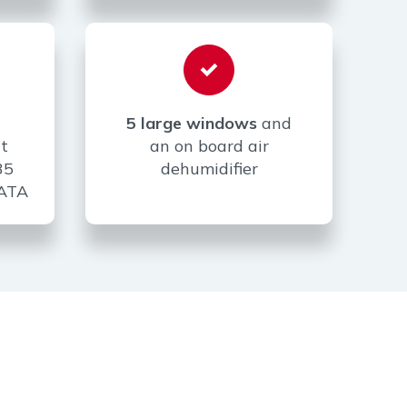
5 large windows
and
t
an on board air
35
dehumidifier
0ATA