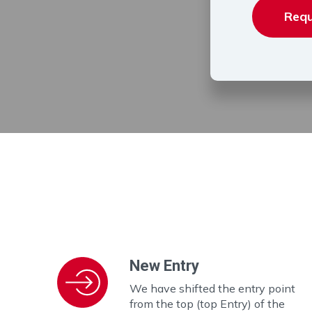
Requ
New Entry
We have shifted the entry point
from the top (top Entry) of the