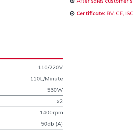
After sales customer 
Certificate:
BV, CE, I
110/220V
110L/Minute
550W
x2
1400rpm
50db (A)